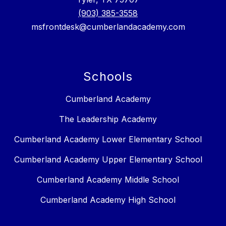
(903) 385-3558
msfrontdesk@cumberlandacademy.com
Schools
Cumberland Academy
The Leadership Academy
Cumberland Academy Lower Elementary School
Cumberland Academy Upper Elementary School
Cumberland Academy Middle School
Cumberland Academy High School