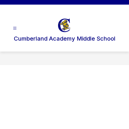
Skip
to
content
Cumberland Academy Middle School