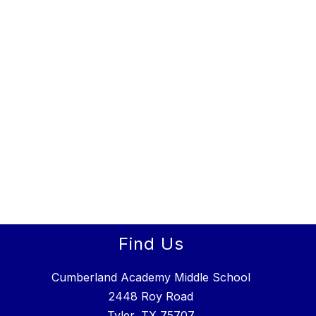
Find Us
Cumberland Academy Middle School
2448 Roy Road
Tyler, TX 75707