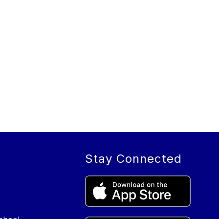
Stay Connected