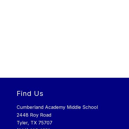
Find Us
Cumberland Academy Middle School
2448 Roy Road
Tyler, TX 75707