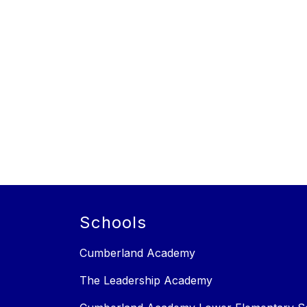
Schools
Cumberland Academy
The Leadership Academy