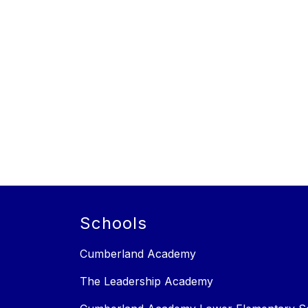
Schools
Cumberland Academy
The Leadership Academy