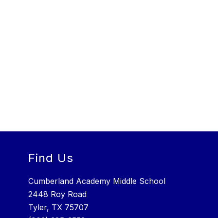
Find Us
Cumberland Academy Middle School
2448 Roy Road
Tyler, TX 75707