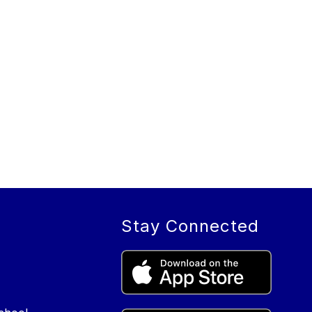
Stay Connected